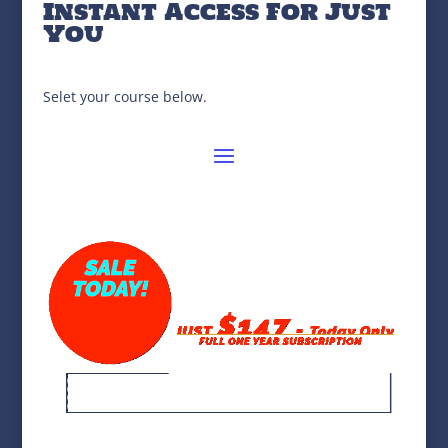
Instant Access For Just
You
Selet your course below.