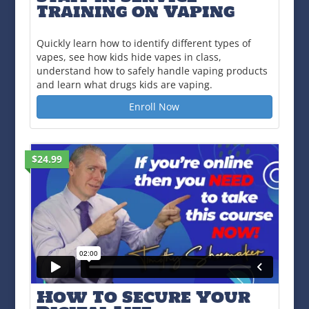
Training on Vaping
Quickly learn how to identify different types of
vapes, see how kids hide vapes in class,
understand how to safely handle vaping products
and learn what drugs kids are vaping.
Enroll Now
$24.99
How To Secure Your