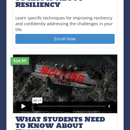
Resiliency
Learn specific techniques for improving resiliency
and confidently addressing the challenges in your
life.
Enroll Now
$24.99
What Students Need
to Know About