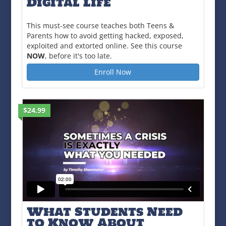
Digital Life
This must-see course teaches both Teens &
Parents how to avoid getting hacked, exposed,
exploited and extorted online. See this course
NOW
, before it's too late.
Enroll Now
$24.99
What Students Need
to Know About