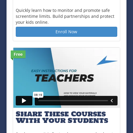
Quickly learn how to monitor and promote safe
screentime limits. Build partnerships and protect
your kids online.
Enroll Now
Free
Share These Courses
With Your Students