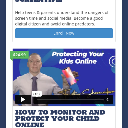
Help teens & parents understand the dangers of
screen time and social media. Become a good
digital citizen and avoid online predators.
Enroll Now
$24.99
How to Monitor and
Protect Your Child
Online