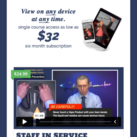
$24.99
Staff in Service