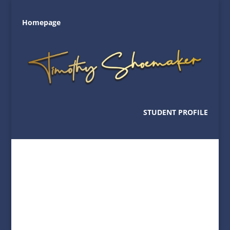
Homepage
STUDENT PROFILE