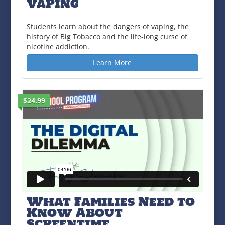
Vaping
Students learn about the dangers of vaping, the
history of Big Tobacco and the life-long curse of
nicotine addiction.
Learn More
$24.99
What Families Need to
Know About
Screentime