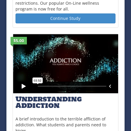
restrictions. Our popular On-Line wellness
program is now free for all.
Continue Study
$5.00
Understanding
Addiction
A brief introduction to the terrible affliction of
addiction. What students and parents need to
know.