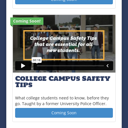
Coming Soon!
College Campus Safety
Tips
What college students need to know, before they
go. Taught by a former University Police Officer.
Coming Soon