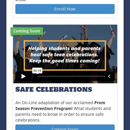
Enroll Now
Coming Soon
Safe Celebrations
An On-Line adaptation of our acclaimed
Prom
Season Prevention Program!
What students and
parents need to know in order to ensure safe
celebrations.
Coming Soon!