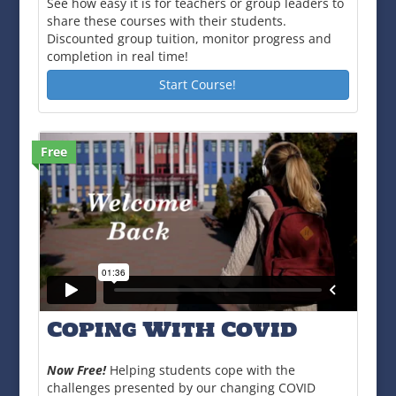
See how easy it is for teachers or group leaders to
share these courses with their students.
Discounted group tuition, monitor progress and
completion in real time!
Start Course!
Free
Coping With Covid
Now Free!
Helping students cope with the
challenges presented by our changing COVID