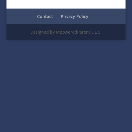
Contact
Privacy Policy
Designed by MpoweredParent L.L.C.