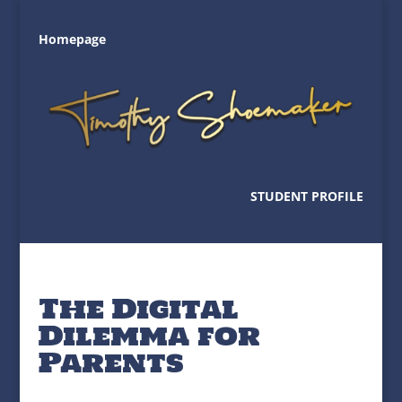
Homepage
STUDENT PROFILE
The Digital
Dilemma for
Parents