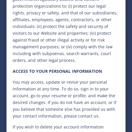
protection organizations to: (i) protect our legal
rights, privacy or safety, and that of our subsidiaries,
affiliates, employees, agents, contractors, or other
individuals; (ii) protect the safety and security of
visitors to our Website and properties; (iii) protect
against fraud or other illegal activity or for risk
management purposes; or (iv) comply with the law
including with subpoenas, search warrants, court
orders, and other legal process.
ACCESS TO YOUR PERSONAL INFORMATION
You may access, update or revise your personal
information at any time. To do so, sign in to your
account, go to your resume or profile, and make the
desired changes. If you do not have an account, or if
you believe that someone else has provided us with
your contact information, please contact us.
If you wish to delete your account information