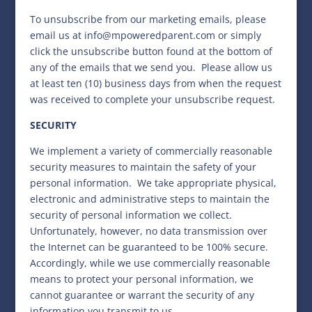
To unsubscribe from our marketing emails, please
email us at
info@mpoweredparent.com
or simply
click the unsubscribe button found at the bottom of
any of the emails that we send you.
Please allow us
at least ten (10) business days from when the request
was received to complete your unsubscribe request.
SECURITY
We implement a variety of commercially reasonable
security measures to maintain the safety of your
personal information.
We take appropriate physical,
electronic and administrative steps to maintain the
security of personal information we collect.
Unfortunately, however, no data transmission over
the Internet can be guaranteed to be 100% secure.
Accordingly, while we use commercially reasonable
means to protect your personal information, we
cannot guarantee or warrant the security of any
information you transmit to us.