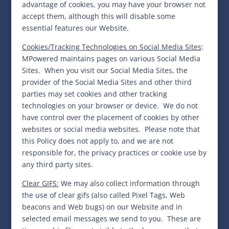
advantage of cookies, you may have your browser not
accept them, although this will disable some
essential features our Website.
Cookies/Tracking Technologies on Social Media Sites
:
MPowered maintains pages on various Social Media
Sites. When you visit our Social Media Sites, the
provider of the Social Media Sites and other third
parties may set cookies and other tracking
technologies on your browser or device.
We do not
have control over the placement of cookies by other
websites or social media websites.
Please note that
this Policy does not apply to, and we are not
responsible for, the privacy practices or cookie use by
any third party sites.
Clear GIFS:
We may also collect information through
the use of clear gifs (also called Pixel Tags, Web
beacons and Web bugs) on our Website and in
selected email messages we send to you. These are