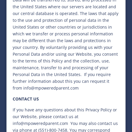
the United States where our servers are located and
our central database is operated. The laws that apply
to the use and protection of personal data in the
United States or other countries or jurisdictions in
which we transfer or process personal information
may be different than the laws and protections in
your country. By voluntarily providing us with your
Personal Data and/or using our Website, you consent
to the terms of this Policy and the collection, use,
maintenance, transfer to and processing of your
Personal Data in the United States.
If you require
further information about this you can request it
from
info@mpoweredparent.com
CONTACT US
If you have any questions about this Privacy Policy or
our Website, please contact us at
info@mpoweredparent.com
You may also contact us
via phone at (551)-800-7458. You may correspond