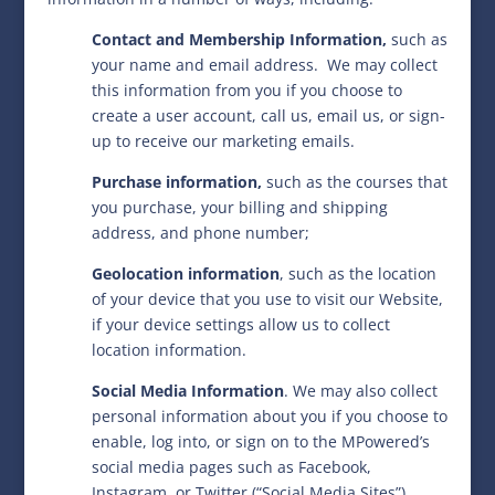
Contact and Membership Information,
such as
your name and email address.
We may collect
this information from you if you choose to
create a user account, call us, email us, or sign-
up to receive our marketing emails.
Purchase information,
such as the courses that
you purchase, your billing and shipping
address, and phone number;
Geolocation information
,
such as the location
of your device that you use to visit our Website,
if your device settings allow us to collect
location information.
Social Media Information
. We may also collect
personal information about you if you choose to
enable, log into, or sign on to the MPowered’s
social media pages such as Facebook,
Instagram, or Twitter (“Social Media Sites”).