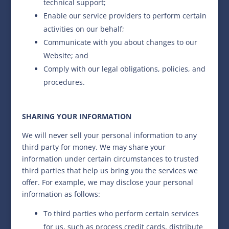
technical support;
Enable our service providers to perform certain
activities on our behalf;
Communicate with you about changes to our
Website; and
Comply with our legal obligations, policies, and
procedures.
SHARING YOUR INFORMATION
We will never sell your personal information to any
third party for money. We may share your
information under certain circumstances to trusted
third parties that help us bring you the services we
offer. For example, we may disclose your personal
information as follows:
To third parties who perform certain services
for us, such as process credit cards, distribute