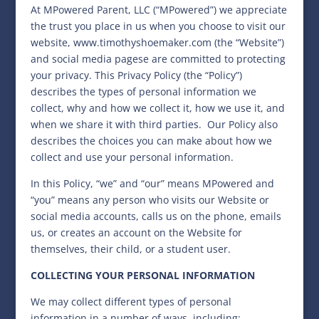
At MPowered Parent, LLC (“MPowered”) we appreciate
the trust you place in us when you choose to visit our
website, www.timothyshoemaker.com (the “Website”)
and social media pagese are committed to protecting
your privacy. This Privacy Policy (the “Policy”)
describes the types of personal information we
collect, why and how we collect it, how we use it, and
when we share it with third parties.
Our Policy also
describes the choices you can make about how we
collect and use your personal information.
In this Policy, “we” and “our” means MPowered and
“you” means any person who visits our Website or
social media accounts, calls us on the phone, emails
us, or creates an account on the Website for
themselves, their child, or a student user.
COLLECTING YOUR PERSONAL INFORMATION
We may collect different types of personal
information in a number of ways, including: