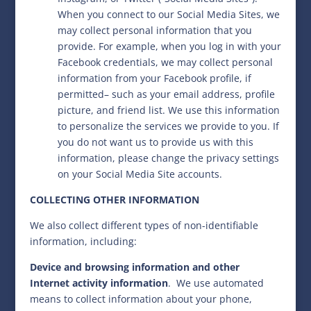
When you connect to our Social Media Sites, we
may collect personal information that you
provide. For example, when you log in with your
Facebook credentials, we may collect personal
information from your Facebook profile, if
permitted– such as your email address, profile
picture, and friend list. We use this information
to personalize the services we provide to you. If
you do not want us to provide us with this
information, please change the privacy settings
on your Social Media Site accounts.
COLLECTING OTHER INFORMATION
We also collect different types of non-identifiable
information, including:
Device and browsing information and other
Internet activity information
.
We use automated
means to collect information about your phone,