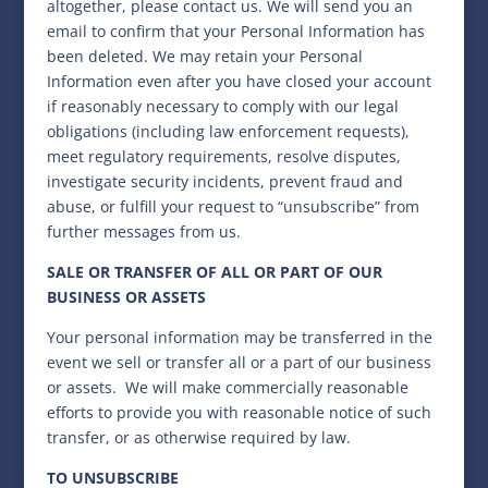
altogether, please contact us. We will send you an
email to confirm that your Personal Information has
been deleted. We may retain your Personal
Information even after you have closed your account
if reasonably necessary to comply with our legal
obligations (including law enforcement requests),
meet regulatory requirements, resolve disputes,
investigate security incidents, prevent fraud and
abuse, or fulfill your request to “unsubscribe” from
further messages from us.
SALE OR TRANSFER OF ALL OR PART OF OUR
BUSINESS OR ASSETS
Your personal information may be transferred in the
event we sell or transfer all or a part of our business
or assets. We will make commercially reasonable
efforts to provide you with reasonable notice of such
transfer, or as otherwise required by law.
TO UNSUBSCRIBE