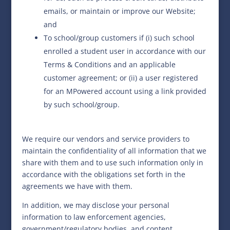
emails, or maintain or improve our Website;
and
To school/group customers if (i) such school
enrolled a student user in accordance with our
Terms & Conditions and an applicable
customer agreement; or (ii) a user registered
for an MPowered account using a link provided
by such school/group.
We require our vendors and service providers to
maintain the confidentiality of all information that we
share with them and to use such information only in
accordance with the obligations set forth in the
agreements we have with them.
In addition, we may disclose your personal
information to law enforcement agencies,
government/regulatory bodies, and content