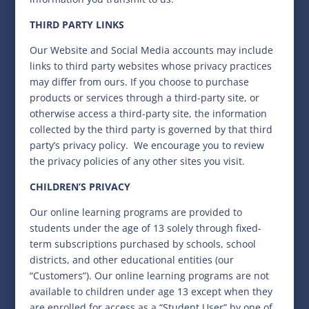
THIRD PARTY LINKS
Our Website and Social Media accounts may include
links to third party websites whose privacy practices
may differ from ours. If you choose to purchase
products or services through a third-party site, or
otherwise access a third-party site, the information
collected by the third party is governed by that third
party’s privacy policy.
We encourage you to review
the privacy policies of any other sites you visit.
CHILDREN’S PRIVACY
Our online learning programs are provided to
students under the age of 13 solely through fixed-
term subscriptions purchased by schools, school
districts, and other educational entities (our
“Customers”). Our online learning programs are not
available to children under age 13 except when they
are enrolled for access as a “Student User” by one of