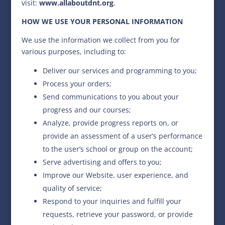
visit:
www.allaboutdnt.org
.
HOW WE USE YOUR PERSONAL INFORMATION
We use the information we collect from you for
various purposes, including to:
Deliver our services and programming to you;
Process your orders;
Send communications to you about your
progress and our courses;
Analyze, provide progress reports on, or
provide an assessment of a user’s performance
to the user’s school or group on the account;
Serve advertising and offers to you;
Improve our Website, user experience, and
quality of service;
Respond to your inquiries and fulfill your
requests, retrieve your password, or provide