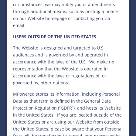
circumstances, we may notify you of amendments
through additional means, such as posting a notice
on our Website homepage or contacting you via
email.
USERS OUTSIDE OF THE UNITED STATES
The Website is designed and targeted to U.S.
audiences and is governed by and operated in
accordance with the laws of the U.S. We make no
representation that the Website is operated in
accordance with the laws or regulations of, or
governed by, other nations.
MPowered stores its information, including Personal
Data as that term is defined in the General Data
Protection Regulation (“GDPR”), and hosts its Website
in the United States.
If you are located outside of the
United States or are using our Website from outside
the United States, please be aware that your Personal
Data will be transferred to, stored, and processed in