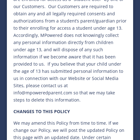
our Customers. Our Customers are required to
obtain any and all legally required consents and
authorizations from a student’s parent/guardian prior
to their enrolling for access a student under age 13.
Accordingly, MPowered does not knowingly collect
any personal information directly from children
under age 13, and will dispose of any such
information if we become aware that it has been
provided to us.
If you believe that your child under
the age of 13 has submitted personal information to
us in connection with our Website or Social Media
Sites, please contact us at
info@mpoweredparent.com so that we may take
steps to delete this information.
CHANGES TO THIS POLICY
We may amend this Policy from time to time. If we
change our Policy, we will post the updated Policy on
this page with an updated date. Under certain