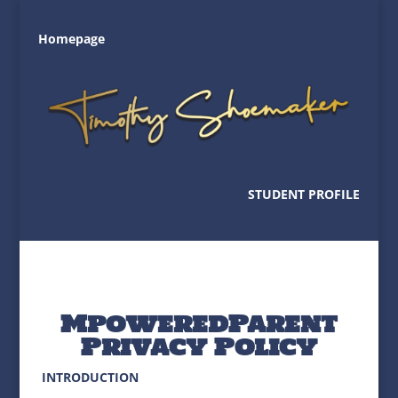
Homepage
STUDENT PROFILE
MpoweredParent
Privacy Policy
INTRODUCTION