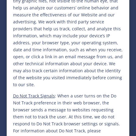
tiny graphic files, not visible to the human eye, that
help us analyze our customers’ online behavior and
measure the effectiveness of our Website and our
advertising. We work with third party service
providers that help us track, collect, and analyze this
information, which may include your device’s IP
address, your browser type, your operating system,
date and time information, such as when you receive,
open, or click a link in an email message from us, and
other technical information about your device. We
may also track certain information about the identity
of the website you visited immediately before coming
to our site.
Do Not Track Signals
: When a user turns on the Do
Not Track preference in their web browser, the
browser sends a message to websites requesting
them not to track the user. At this time, we do not
respond to Do Not Track browser settings or signals.
For information about Do Not Track, please