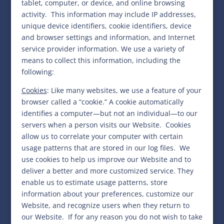
tablet, computer, or device, and online browsing
activity.
This information may include IP addresses,
unique device identifiers, cookie identifiers, device
and browser settings and information, and Internet
service provider information. We use a variety of
means to collect this information, including the
following:
Cookies
:
Like many websites, we use a feature of your
browser called a “cookie.” A cookie automatically
identifies a computer—but not an individual—to our
servers when a person visits our Website. Cookies
allow us to correlate your computer with certain
usage patterns that are stored in our log files. We
use cookies to help us
improve our Website and to
deliver a better and more customized service. They
enable us to estimate usage patterns, store
information about your preferences, customize our
Website, and recognize users when they return to
our Website.
If for any reason you do not wish to take