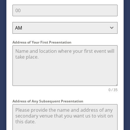
AM
Address of Your First Presentation
0 / 35
Address of Any Subsequent Presentation