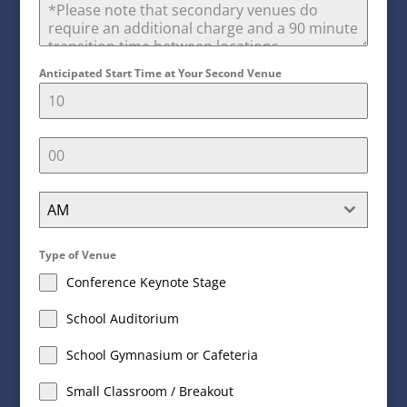
Anticipated Start Time at Your Second Venue
AM
Type of Venue
Conference Keynote Stage
School Auditorium
School Gymnasium or Cafeteria
Small Classroom / Breakout