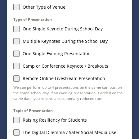
Other Type of Venue
Type of Presentation
One Single Keynote During School Day
Multiple Keynotes During the School Day
One Single Evening Presentation
Camp or Conference Keynote / Breakouts
Remote Online Livestream Presentation
We can perform up to 4 presentations on the same campus, on
the same school day. If an evening presentation is added on the
same date, you receive a substantially reduced rate.
Topic of Presentation
Raising Resiliency for Students
The Digital Dilemma / Safer Social Media Use