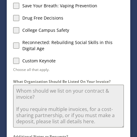
Save Your Breath: Vaping Prevention
Drug Free Decisions
College Campus Safety
Reconnected: Rebuilding Social Skills in this
Digital Age
Custom Keynote
Choose all that apply.
What Organization Should Be Listed On Your Invoice?
Additional Notes or Requests?