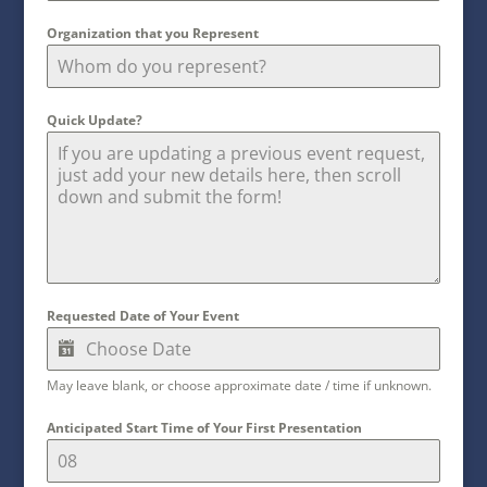
Organization that you Represent
Quick Update?
Requested Date of Your Event
May leave blank, or choose approximate date / time if unknown.
Anticipated Start Time of Your First Presentation