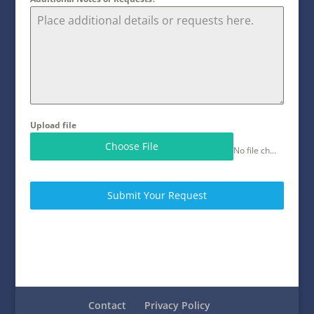
Upload file
Choose File
No file chosen
Submit Your Request
Contact
Privacy Policy