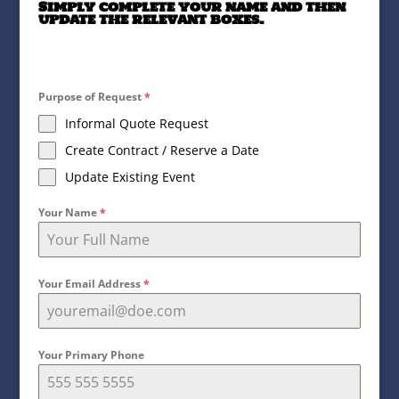
Simply complete your name and then
update the relevant boxes.
Purpose of Request
*
Informal Quote Request
Create Contract / Reserve a Date
Update Existing Event
Your Name
*
Your Email Address
*
Your Primary Phone