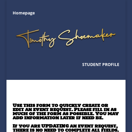
Homepage
STUDENT PROFILE
Use this form to quickly create or
edit an event request. Please fill in as
much of the form as possible. You may
add information later if need be.
If you are UPDATING an event request,
there is no need to complete all fields.