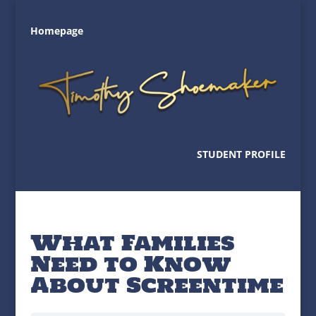
Homepage
STUDENT PROFILE
What Families
Need to Know
About Screentime