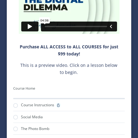
Purchase ALL ACCESS to ALL COURSES for just
$99 today!
This is a preview video. Click on a lesson below
to begin.
Course Home
Course Instructions
Social Media
The Photo Bomb