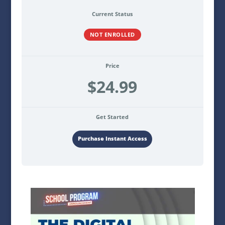
Current Status
NOT ENROLLED
Price
$24.99
Get Started
Purchase Instant Access