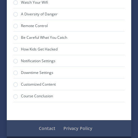
Watch Your Wifi
A Diversity of Danger
Remote Control
Be Careful What You Catch
How Kids Get Hacked
Notification Settings
Downtime Settings
Customized Content
Course Conclusion
Contact
Privacy Policy