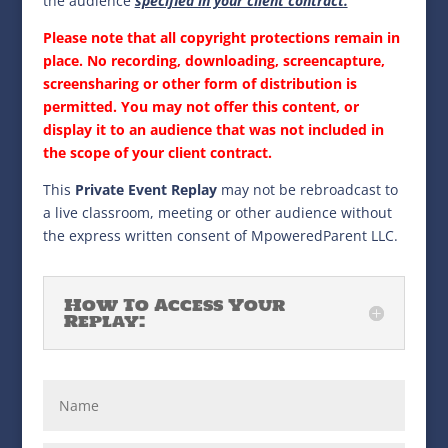
the audience
specified in your client contract.
Please note that all copyright protections remain in
place. No recording, downloading, screencapture,
screensharing or other form of distribution is
permitted. You may not offer this content, or
display it to an audience that was not included in
the scope of your client contract.
This
Private Event Replay
may not be rebroadcast to
a live classroom, meeting or other audience without
the express written consent of MpoweredParent LLC.
How To Access Your
Replay: