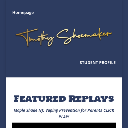
Homepage
STUDENT PROFILE
Featured Replays
Maple Shade NJ: Vaping Prevention for Parents CLICK
PLAY!