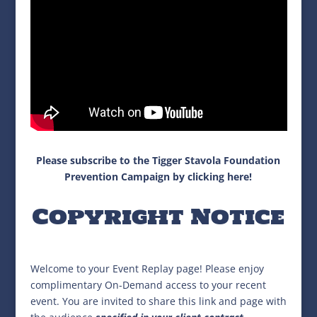
Please subscribe to the Tigger Stavola Foundation
Prevention Campaign by clicking here!
Copyright Notice
Welcome to your Event Replay page! Please enjoy
complimentary On-Demand access to your recent
event. You are invited to share this link and page with