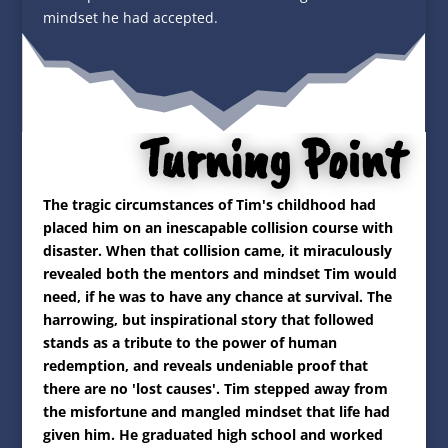
mindset he had accepted.
Turning Point
The tragic circumstances of Tim's childhood had
placed him on an inescapable collision course with
disaster. When that collision came, it miraculously
revealed both the mentors and mindset Tim would
need, if he was to have any chance at survival. The
harrowing, but inspirational story that followed
stands as a tribute to the power of human
redemption, and reveals undeniable proof that
there are no 'lost causes'. Tim stepped away from
the misfortune and mangled mindset that life had
given him. He graduated high school and worked