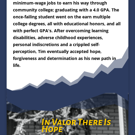
minimum-wage jobs to earn his way through
community college; graduating with a 4.0 GPA. The
once-failing student went on the earn multiple
college
degrees, all with
educational honors, and all
with perfect GPA's. After overcoming learning
disabilities, adverse childhood experiences,
personal indiscretions and a crippled self-
perception, Tim eventually accepted hope,
forgiveness and determination as his new path in
life.
In Valor There Is
Hope