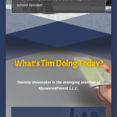
school speaker.
What's Tim Doing Today?
Timothy Shoemaker is the managing member of
MpoweredParent L.L.C.