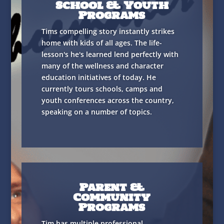
School & Youth
Programs
Tims compelling story instantly strikes
home with kids of all ages. The life-
lesson's he's learned lend perfectly with
many of the wellness and character
education initiatives of today. He
currently tours schools, camps and
youth conferences across the country,
speaking on a number of topics.
Parent &
Community
Programs
Tim has multiple professional