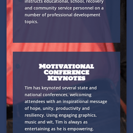
instructs educational, school, recovery
and community service personnel on a
number of professional development
topics.
Motivational
Conference
Keynotes
Tim has keynoted several state and
national conferences, welcoming
attendees with an inspirational message
of hope, unity, productivity and
resiliency. Using engaging graphics,
music and wit, Tim is always as
entertaining as he is empowering.