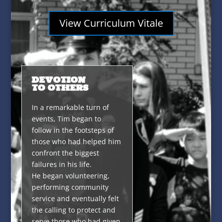
View Curriculum Vitale
DEVOTION
TO OTHERS
In a remarkable turn of
events, Tim began to
follow in the footsteps of
those who had helped him
confront the biggest
failures in his life.
He began volunteering,
performing community
service and eventually felt
the calling to protect and
serve those who had given