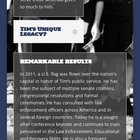
so much to him.
Tim's Unique
Legacy?
REMARKABLE RESULTS
In 2011, a U.S. flag was flown over the nation's
capital in honor of Tim's public service. He has
been the subject of multiple senate citations,
congressional resolutions and formal
ceremonies. He has consulted with law
enforcement officers across America and in
several foreign countries. Today he is a sought
after conference keynote and continues to train
personnel in the Law Enforcement, Educational
and Recovery fields. He is also a frequent