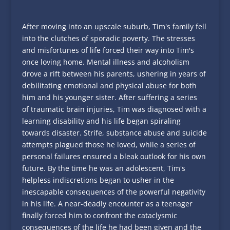
After moving into an upscale suburb, Tim's family fell
into the clutches of sporadic poverty. The stresses
and misfortunes of life forced their way into Tim's
once loving home. Mental illness and alcoholism
drove a rift between his parents, ushering in years of
debilitating emotional and physical abuse for both
him and his younger sister. After suffering a series
of
traumatic
brain injuries, Tim was diagnosed with a
learning disability and his life began spiraling
towards disaster. Strife, substance abuse and suicide
attempts plagued those he loved, while a series of
personal failures ensured a bleak outlook for his own
future. By the time he was an adolescent, Tim's
helpless indiscretions began to usher in the
inescapable consequences of the powerful negativity
in his life. A near-deadly encounter as a teenager
finally forced him to confront the cataclysmic
consequences of the life he had been given and the