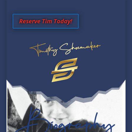
Reserve Tim Today!