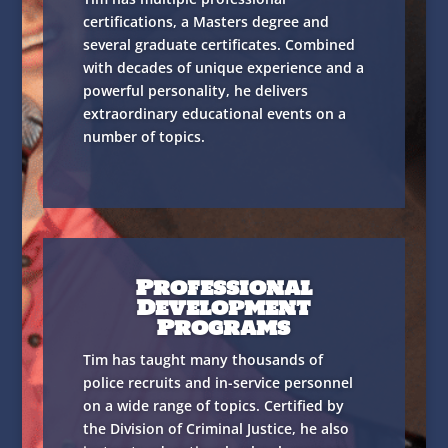
certifications, a Masters degree and
several graduate certificates. Combined
with decades of unique experience and a
powerful personality, he delivers
extraordinary educational events on a
number of topics.
Professional
Development
Programs
Tim has taught many thousands of
police recruits and in-service personnel
on a wide range of topics. Certified by
the Division of Criminal Justice, he also