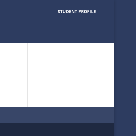
STUDENT PROFILE