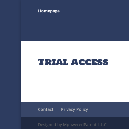
Homepage
Trial Access
Contact
Privacy Policy
Designed by MpoweredParent L.L.C.