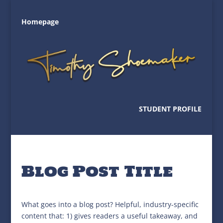
Homepage
STUDENT PROFILE
Blog Post Title
What goes into a blog post? Helpful, industry-specific
content that: 1) gives readers a useful takeaway, and