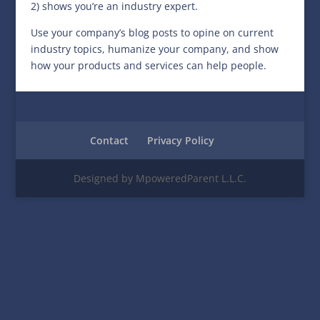
2) shows you’re an industry expert.
Use your company’s blog posts to opine on current
industry topics, humanize your company, and show
how your products and services can help people.
Contact
Privacy Policy
Designed by MpoweredParent L.L.C.